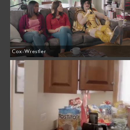
Cox-Wrestler