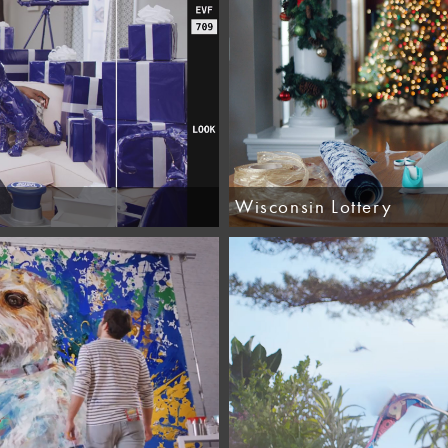
Wisconsin Lottery