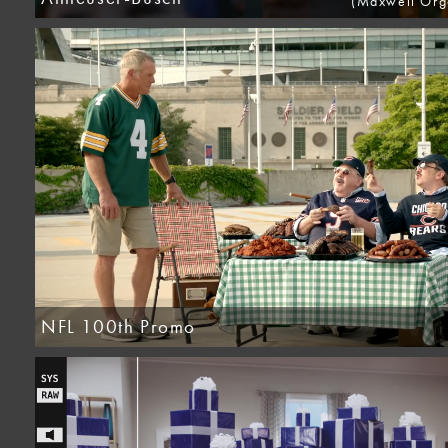
(Maxwell Orge
NFL 100th Promo