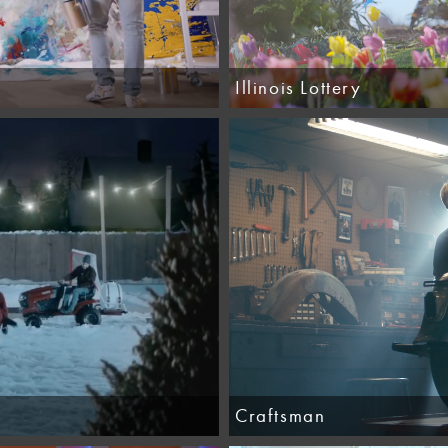
Illinois Lottery
Craftsman