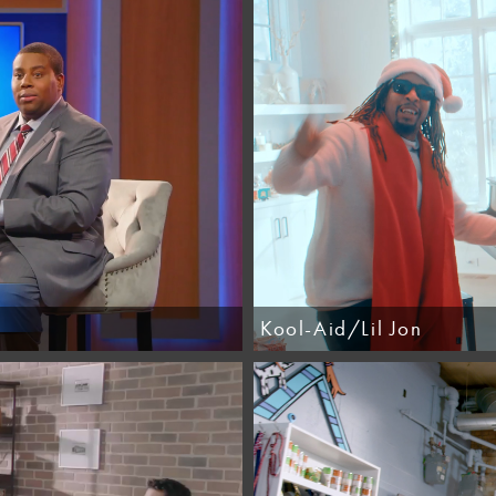
Kool-Aid/Lil Jon