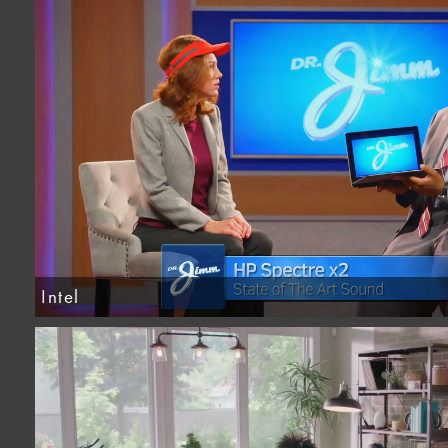
Intel