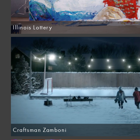
Illinois Lottery
Craftsman Zamboni