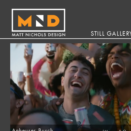
STILL GALLER
Anheuser-Busch