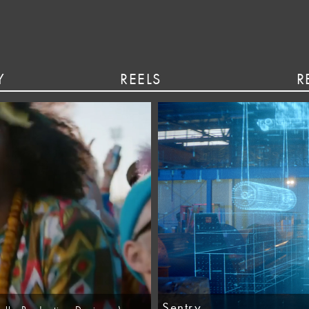
Y
REELS
R
Sentry