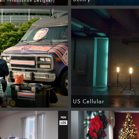
ll –Production Designer)
US Cellular