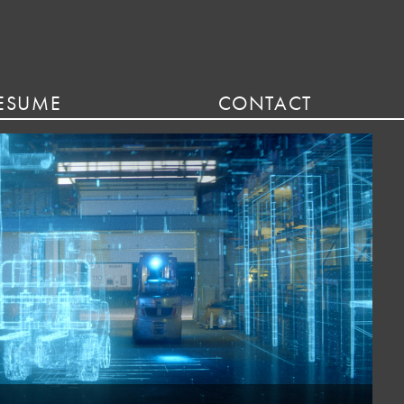
ESUME
CONTACT