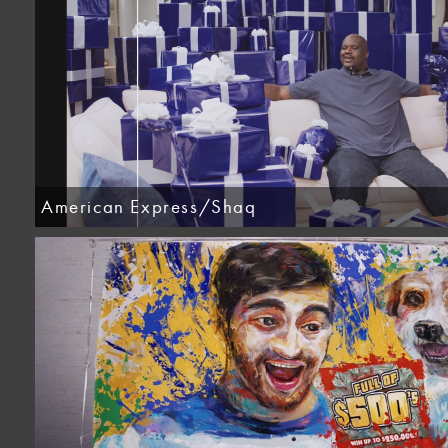
American Express/Shaq